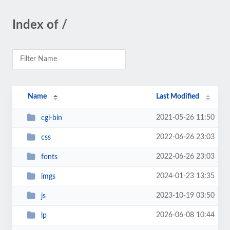
Index of /
Name
Last Modified
2021-05-26 11:50
cgi-bin
2022-06-26 23:03
css
2022-06-26 23:03
fonts
2024-01-23 13:35
imgs
2023-10-19 03:50
js
2026-06-08 10:44
lp