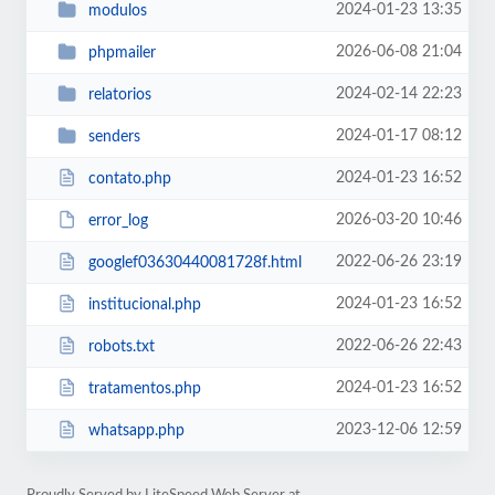
2024-01-23 13:35
modulos
2026-06-08 21:04
phpmailer
2024-02-14 22:23
relatorios
2024-01-17 08:12
senders
2024-01-23 16:52
contato.php
2026-03-20 10:46
error_log
2022-06-26 23:19
googlef03630440081728f.html
2024-01-23 16:52
institucional.php
2022-06-26 22:43
robots.txt
2024-01-23 16:52
tratamentos.php
2023-12-06 12:59
whatsapp.php