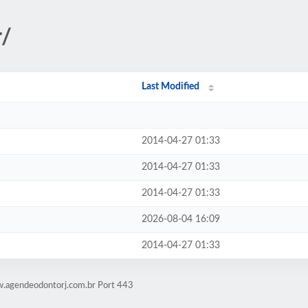
r/
Last Modified
2014-04-27 01:33
2014-04-27 01:33
2014-04-27 01:33
2026-08-04 16:09
2014-04-27 01:33
w.agendeodontorj.com.br Port 443