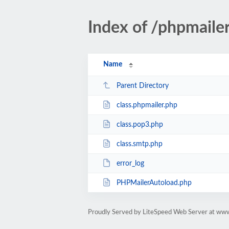
Index of /phpmaile
Name
Parent Directory
class.phpmailer.php
class.pop3.php
class.smtp.php
error_log
PHPMailerAutoload.php
Proudly Served by LiteSpeed Web Server at ww