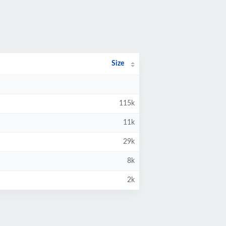
Size
115k
11k
29k
8k
2k